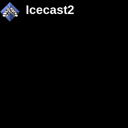
Icecast2