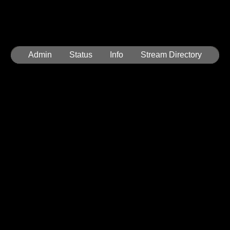
Admin
Status
Info
Stream Directory